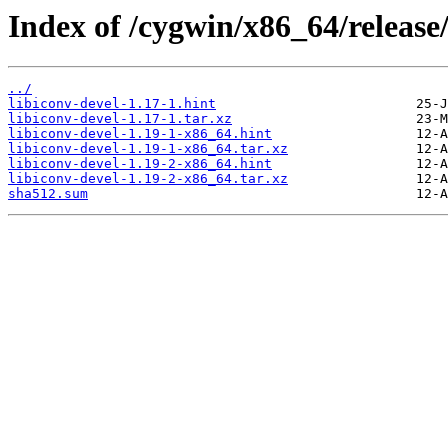
Index of /cygwin/x86_64/release/
../
libiconv-devel-1.17-1.hint
libiconv-devel-1.17-1.tar.xz
libiconv-devel-1.19-1-x86_64.hint
libiconv-devel-1.19-1-x86_64.tar.xz
libiconv-devel-1.19-2-x86_64.hint
libiconv-devel-1.19-2-x86_64.tar.xz
sha512.sum