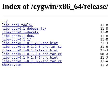
Index of /cygwin/x86_64/release
../
libe-book-tools/
libe-book0.1-debuginfo/
libe-book0.1-devel/
libe-book0.1-doc/
libe-book0.1_1/
libe-book0.1-0.1.2-5-src.hint
libe-book0.1-0.1.2-5-src.tar.xz
libe-book0.1-0.1.3-1-src.hint
libe-book0.1-0.1.3-1-src.tar.xz
libe-book0.1-0.1.3-2-src.hint
libe-book0.1-0.1.3-2-src.tar.xz
sha512.sum