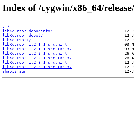
Index of /cygwin/x86_64/release
../
libXcursor-debuginfo/
libXcursor-devel/
libXcursor1/
libXcursor-1.2.1-1-src.hint
libXcursor-1.2.1-1-src.tar.xz
libXcursor-1.2.2-1-src.hint
libXcursor-1.2.2-1-src.tar.xz
libXcursor-1.2.3-1-src.hint
libXcursor-1.2.3-1-src.tar.xz
sha512.sum