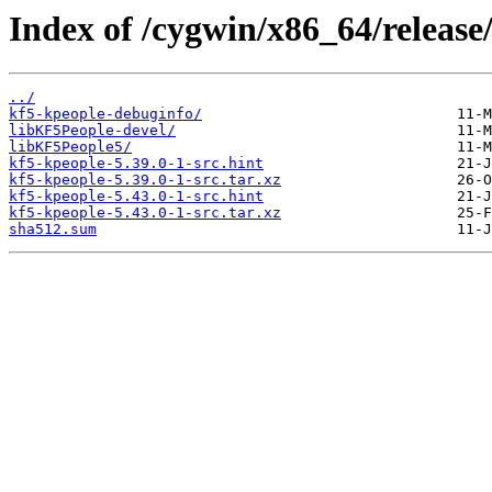
Index of /cygwin/x86_64/release
../
kf5-kpeople-debuginfo/
libKF5People-devel/
libKF5People5/
kf5-kpeople-5.39.0-1-src.hint
kf5-kpeople-5.39.0-1-src.tar.xz
kf5-kpeople-5.43.0-1-src.hint
kf5-kpeople-5.43.0-1-src.tar.xz
sha512.sum