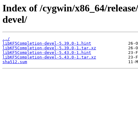
Index of /cygwin/x86_64/releas
devel/
../
libKF5Completion-devel-5.39.0-1.hint
libKF5Completion-devel-5.39.0-1.tar.xz
libKF5Completion-devel-5.43.0-1.hint
libKF5Completion-devel-5.43.0-1.tar.xz
sha512.sum