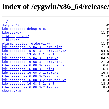
Index of /cygwin/x86_64/release
../
dolphin4/
kde-baseapps-debuginfo/
kdepasswd/
libkonq-devel/
libkonq5/
plasma-applet-folderview/
kde-baseapps-15.04.3-1-src.hint
kde-baseapps-15.04.3-1-src.tar.xz
kde-baseapps-15.04.3-1.hint
kde-baseapps-15.04.3-1.tar.xz
kde-baseapps-16.08.3-1-src.hint
kde-baseapps-16.08.3-1-src.tar.xz
kde-baseapps-16.08.3-1.hint
kde-baseapps-16.08.3-1.tar.xz
kde-baseapps-16.08.3-2-src.hint
kde-baseapps-16.08.3-2-src.tar.xz
kde-baseapps-16.08.3-2.hint
kde-baseapps-16.08.3-2.tar.xz
sha512.sum