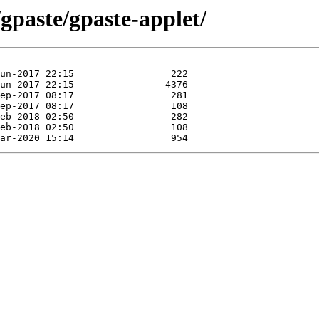
/gpaste/gpaste-applet/