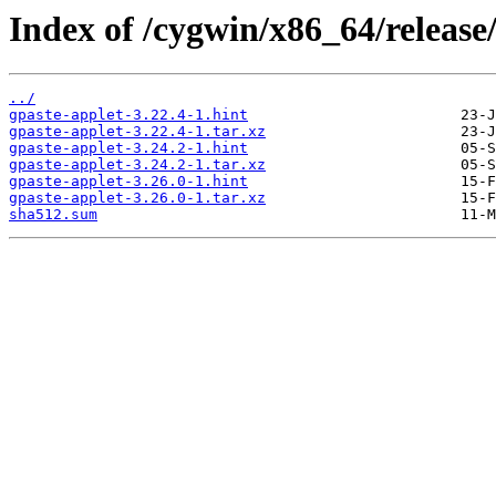
Index of /cygwin/x86_64/release
../
gpaste-applet-3.22.4-1.hint
gpaste-applet-3.22.4-1.tar.xz
gpaste-applet-3.24.2-1.hint
gpaste-applet-3.24.2-1.tar.xz
gpaste-applet-3.26.0-1.hint
gpaste-applet-3.26.0-1.tar.xz
sha512.sum