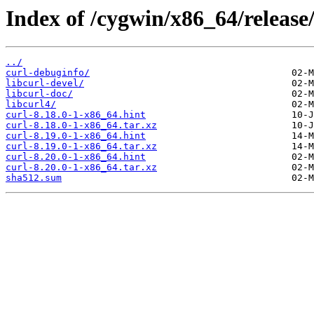
Index of /cygwin/x86_64/release/
../
curl-debuginfo/
libcurl-devel/
libcurl-doc/
libcurl4/
curl-8.18.0-1-x86_64.hint
curl-8.18.0-1-x86_64.tar.xz
curl-8.19.0-1-x86_64.hint
curl-8.19.0-1-x86_64.tar.xz
curl-8.20.0-1-x86_64.hint
curl-8.20.0-1-x86_64.tar.xz
sha512.sum