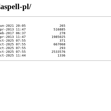
aspell-pl/