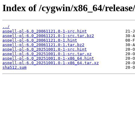
Index of /cygwin/x86_64/release/
../
aspell-pl-6.0_20061121.0-1-src.hint
aspell-pl-6.0_20061121.0-1-src.tar.bz2
aspell-pl-6.0_20061121.0-1.hint
aspell-pl-6.0_20061121.0-1.tar.bz2
aspell-pl-6.0_20251001.0-1-src.hint
aspell-pl-6.0_20251001.0-1-src.tar.xz
aspell-pl-6.0_20251001.0-1-x86_64.hint
aspell-pl-6.0_20251001.0-1-x86_64.tar.xz
sha512.sum