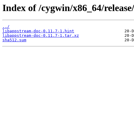
Index of /cygwin/x86_64/releas
../
libappstream-doc-0.11.7-1.hint
libappstream-doc-0.11.7-1.tar.xz
sha512.sum