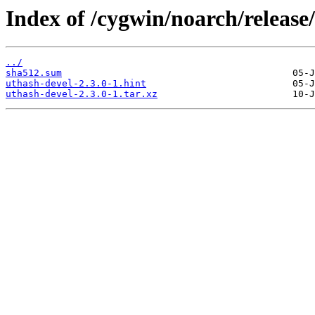
Index of /cygwin/noarch/release
../
sha512.sum
uthash-devel-2.3.0-1.hint
uthash-devel-2.3.0-1.tar.xz