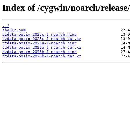
Index of /cygwin/noarch/release/
../
sha512.sum
tzdata-posix-2025c-1-noarch.hint
tzdata-posix-2025c-1-noarch.tar.xz
tzdata-posix-2026a-1-noarch.hint
tzdata-posix-2026a-1-noarch.tar.xz
tzdata-posix-2026b-1-noarch.hint
tzdata-posix-2026b-1-noarch.tar.xz