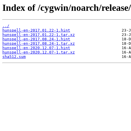
Index of /cygwin/noarch/release
../
hunspell-en-2017.01.22-1.hint
hunspell-en-2017.01.22-1.tar.xz
hunspell-en-2017.08.24-1.hint
hunspell-en-2017.08.24-1.tar.xz
hunspell-en-2020.12.07-1.hint
hunspell-en-2020.12.07-1.tar.xz
sha512.sum