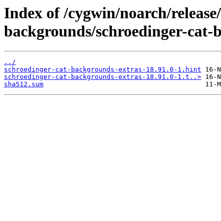
Index of /cygwin/noarch/release
backgrounds/schroedinger-cat-b
../
schroedinger-cat-backgrounds-extras-18.91.0-1.hint
schroedinger-cat-backgrounds-extras-18.91.0-1.t..>
sha512.sum