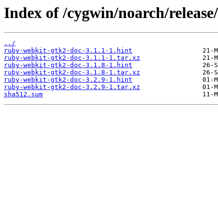
Index of /cygwin/noarch/releas
../
ruby-webkit-gtk2-doc-3.1.1-1.hint
ruby-webkit-gtk2-doc-3.1.1-1.tar.xz
ruby-webkit-gtk2-doc-3.1.8-1.hint
ruby-webkit-gtk2-doc-3.1.8-1.tar.xz
ruby-webkit-gtk2-doc-3.2.9-1.hint
ruby-webkit-gtk2-doc-3.2.9-1.tar.xz
sha512.sum