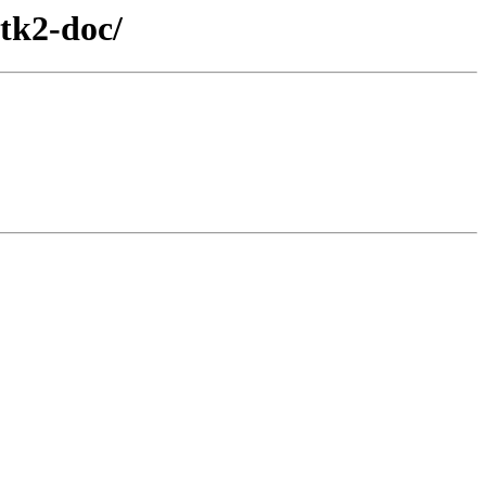
tk2-doc/