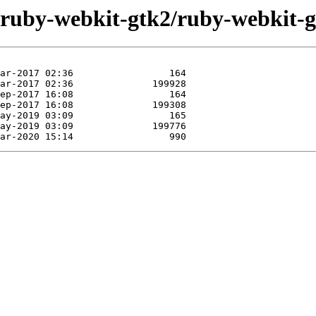
e/ruby-webkit-gtk2/ruby-webkit-g