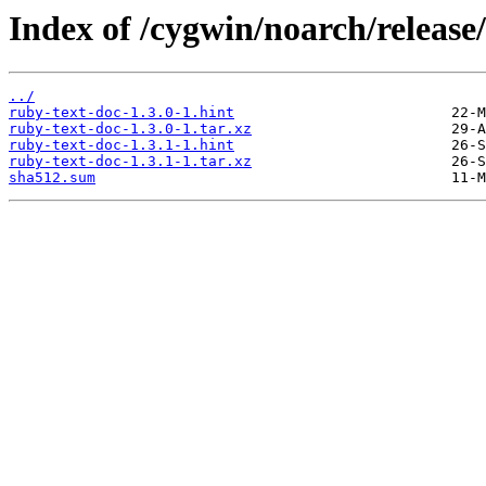
Index of /cygwin/noarch/release
../
ruby-text-doc-1.3.0-1.hint
ruby-text-doc-1.3.0-1.tar.xz
ruby-text-doc-1.3.1-1.hint
ruby-text-doc-1.3.1-1.tar.xz
sha512.sum