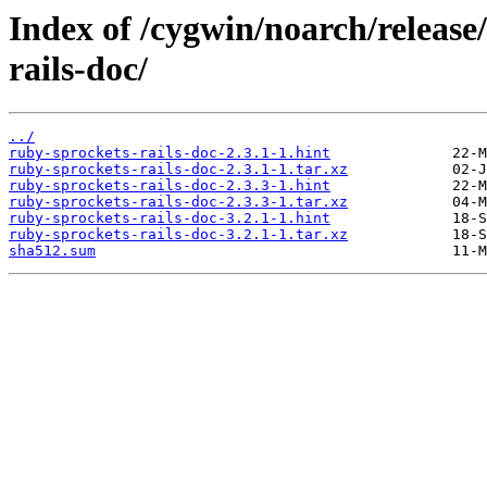
Index of /cygwin/noarch/release
rails-doc/
../
ruby-sprockets-rails-doc-2.3.1-1.hint
ruby-sprockets-rails-doc-2.3.1-1.tar.xz
ruby-sprockets-rails-doc-2.3.3-1.hint
ruby-sprockets-rails-doc-2.3.3-1.tar.xz
ruby-sprockets-rails-doc-3.2.1-1.hint
ruby-sprockets-rails-doc-3.2.1-1.tar.xz
sha512.sum