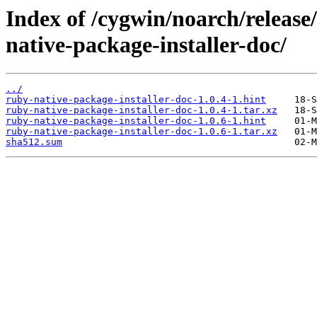
Index of /cygwin/noarch/release
native-package-installer-doc/
../
ruby-native-package-installer-doc-1.0.4-1.hint
ruby-native-package-installer-doc-1.0.4-1.tar.xz
ruby-native-package-installer-doc-1.0.6-1.hint
ruby-native-package-installer-doc-1.0.6-1.tar.xz
sha512.sum