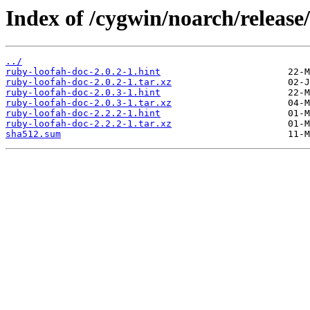
Index of /cygwin/noarch/release
../
ruby-loofah-doc-2.0.2-1.hint
ruby-loofah-doc-2.0.2-1.tar.xz
ruby-loofah-doc-2.0.3-1.hint
ruby-loofah-doc-2.0.3-1.tar.xz
ruby-loofah-doc-2.2.2-1.hint
ruby-loofah-doc-2.2.2-1.tar.xz
sha512.sum