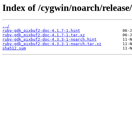
Index of /cygwin/noarch/releas
../
ruby-gdk_pixbuf2-doc-4.1.7-1.hint
ruby-gdk_pixbuf2-doc-4.1.7-1.tar.xz
ruby-gdk_pixbuf2-doc-4.3.3-1-noarch.hint
ruby-gdk_pixbuf2-doc-4.3.3-1-noarch.tar.xz
sha512.sum