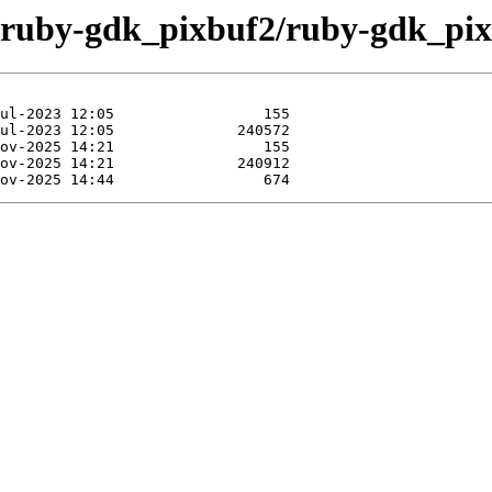
e/ruby-gdk_pixbuf2/ruby-gdk_pix