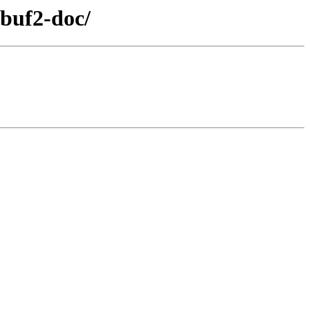
buf2-doc/