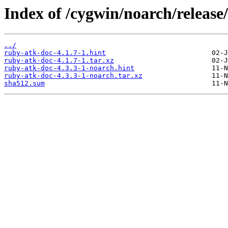
Index of /cygwin/noarch/release
../
ruby-atk-doc-4.1.7-1.hint
ruby-atk-doc-4.1.7-1.tar.xz
ruby-atk-doc-4.3.3-1-noarch.hint
ruby-atk-doc-4.3.3-1-noarch.tar.xz
sha512.sum