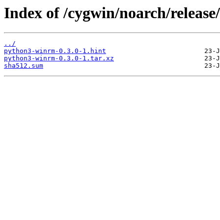
Index of /cygwin/noarch/relea
../
python3-winrm-0.3.0-1.hint
python3-winrm-0.3.0-1.tar.xz
sha512.sum