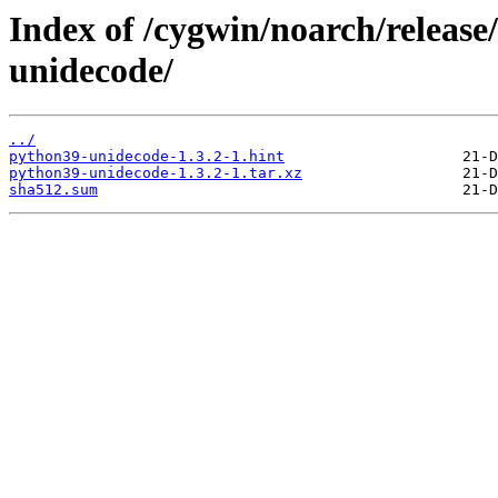
Index of /cygwin/noarch/releas
unidecode/
../
python39-unidecode-1.3.2-1.hint
python39-unidecode-1.3.2-1.tar.xz
sha512.sum