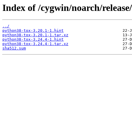
Index of /cygwin/noarch/release
../
python38-tox-3.20.1-1.hint
python38-tox-3.20.1-1.tar.xz
python38-tox-3.24.4-1.hint
python38-tox-3.24.4-1.tar.xz
sha512.sum