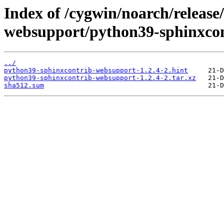
Index of /cygwin/noarch/release
websupport/python39-sphinxco
../
python39-sphinxcontrib-websupport-1.2.4-2.hint
python39-sphinxcontrib-websupport-1.2.4-2.tar.xz
sha512.sum