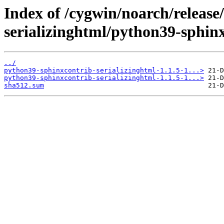
Index of /cygwin/noarch/release
serializinghtml/python39-sphinx
../
python39-sphinxcontrib-serializinghtml-1.1.5-1...>
python39-sphinxcontrib-serializinghtml-1.1.5-1...>
sha512.sum