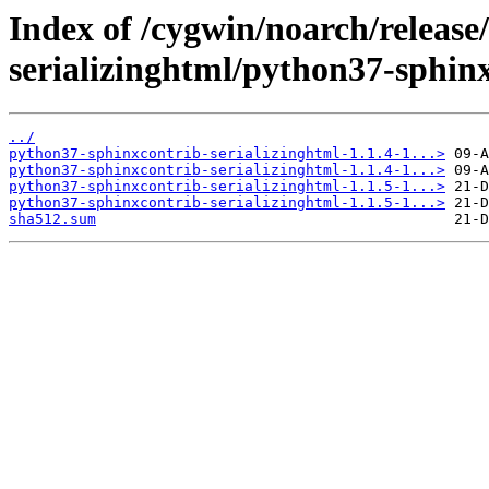
Index of /cygwin/noarch/release
serializinghtml/python37-sphinx
../
python37-sphinxcontrib-serializinghtml-1.1.4-1...>
python37-sphinxcontrib-serializinghtml-1.1.4-1...>
python37-sphinxcontrib-serializinghtml-1.1.5-1...>
python37-sphinxcontrib-serializinghtml-1.1.5-1...>
sha512.sum