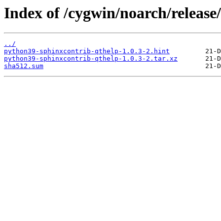
Index of /cygwin/noarch/releas
../
python39-sphinxcontrib-qthelp-1.0.3-2.hint
python39-sphinxcontrib-qthelp-1.0.3-2.tar.xz
sha512.sum