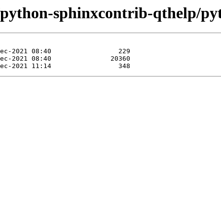
e/python-sphinxcontrib-qthelp/py