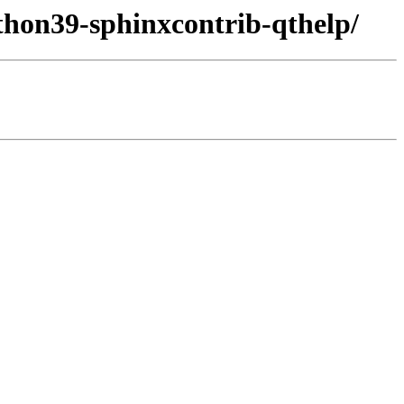
thon39-sphinxcontrib-qthelp/