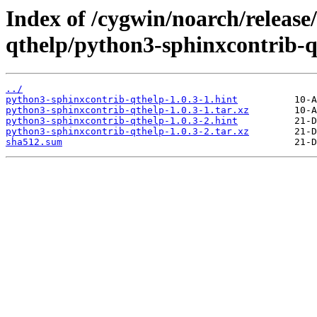
Index of /cygwin/noarch/release
qthelp/python3-sphinxcontrib-q
../
python3-sphinxcontrib-qthelp-1.0.3-1.hint
python3-sphinxcontrib-qthelp-1.0.3-1.tar.xz
python3-sphinxcontrib-qthelp-1.0.3-2.hint
python3-sphinxcontrib-qthelp-1.0.3-2.tar.xz
sha512.sum