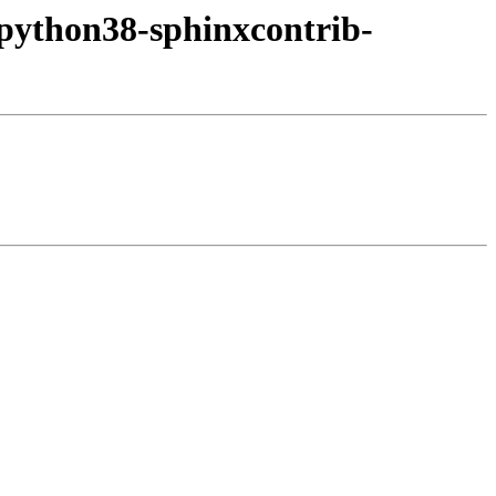
/python38-sphinxcontrib-