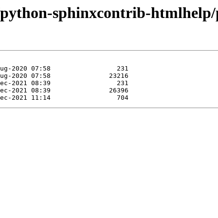
e/python-sphinxcontrib-htmlhelp