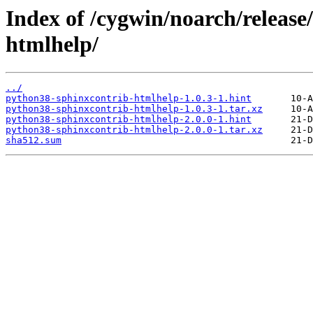
Index of /cygwin/noarch/releas
htmlhelp/
../
python38-sphinxcontrib-htmlhelp-1.0.3-1.hint
python38-sphinxcontrib-htmlhelp-1.0.3-1.tar.xz
python38-sphinxcontrib-htmlhelp-2.0.0-1.hint
python38-sphinxcontrib-htmlhelp-2.0.0-1.tar.xz
sha512.sum