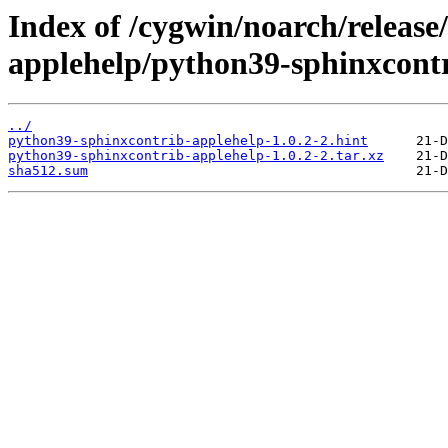
Index of /cygwin/noarch/release
applehelp/python39-sphinxcontr
../
python39-sphinxcontrib-applehelp-1.0.2-2.hint
python39-sphinxcontrib-applehelp-1.0.2-2.tar.xz
sha512.sum