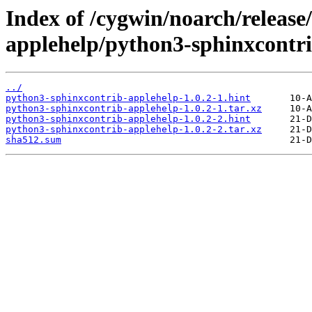
Index of /cygwin/noarch/release
applehelp/python3-sphinxcontri
../
python3-sphinxcontrib-applehelp-1.0.2-1.hint
python3-sphinxcontrib-applehelp-1.0.2-1.tar.xz
python3-sphinxcontrib-applehelp-1.0.2-2.hint
python3-sphinxcontrib-applehelp-1.0.2-2.tar.xz
sha512.sum