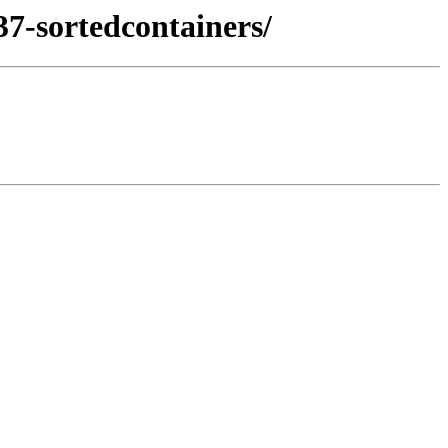
37-sortedcontainers/