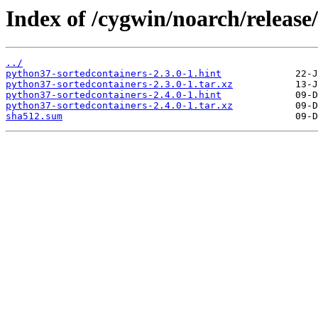
Index of /cygwin/noarch/release
../
python37-sortedcontainers-2.3.0-1.hint
python37-sortedcontainers-2.3.0-1.tar.xz
python37-sortedcontainers-2.4.0-1.hint
python37-sortedcontainers-2.4.0-1.tar.xz
sha512.sum