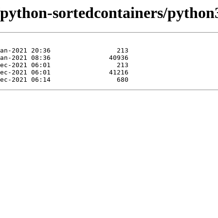
/python-sortedcontainers/python