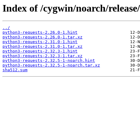
Index of /cygwin/noarch/release
../
python3-requests-2.26.0-1.hint
python3-requests-2.26.0-1.tar.xz
python3-requests-2.31.0-1.hint
python3-requests-2.31.0-1.tar.xz
python3-requests-2.32.3-1.hint
python3-requests-2.32.3-1.tar.xz
python3-requests-2.32.5-1-noarch.hint
python3-requests-2.32.5-1-noarch.tar.xz
sha512.sum