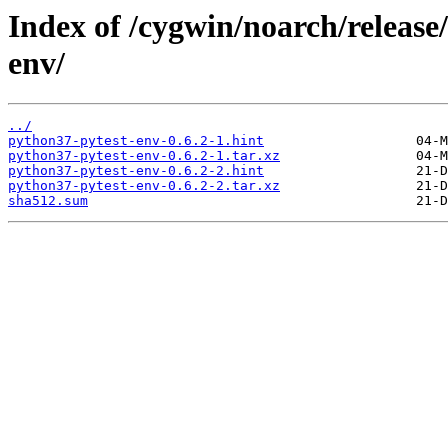
Index of /cygwin/noarch/release
env/
../
python37-pytest-env-0.6.2-1.hint
python37-pytest-env-0.6.2-1.tar.xz
python37-pytest-env-0.6.2-2.hint
python37-pytest-env-0.6.2-2.tar.xz
sha512.sum