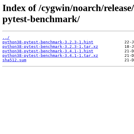
Index of /cygwin/noarch/releas
pytest-benchmark/
../
python38-pytest-benchmark-3.2.3-1.hint
python38-pytest-benchmark-3.2.3-1.tar.xz
python38-pytest-benchmark-3.4.1-1.hint
python38-pytest-benchmark-3.4.1-1.tar.xz
sha512.sum