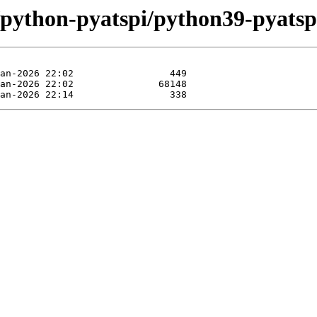
/python-pyatspi/python39-pyatsp