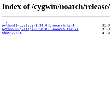
Index of /cygwin/noarch/release
../
python39-pyatspi-2.58.0-1-noarch.hint
python39-pyatspi-2.58.0-1-noarch.tar.xz
sha512.sum