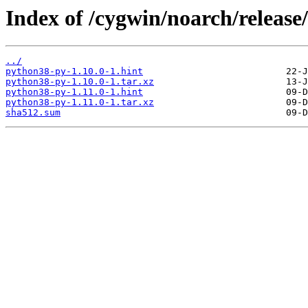
Index of /cygwin/noarch/releas
../
python38-py-1.10.0-1.hint
python38-py-1.10.0-1.tar.xz
python38-py-1.11.0-1.hint
python38-py-1.11.0-1.tar.xz
sha512.sum