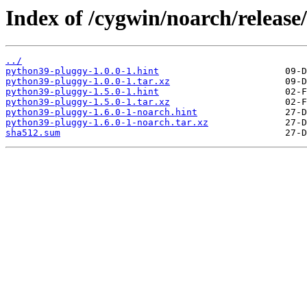
Index of /cygwin/noarch/releas
../
python39-pluggy-1.0.0-1.hint
python39-pluggy-1.0.0-1.tar.xz
python39-pluggy-1.5.0-1.hint
python39-pluggy-1.5.0-1.tar.xz
python39-pluggy-1.6.0-1-noarch.hint
python39-pluggy-1.6.0-1-noarch.tar.xz
sha512.sum