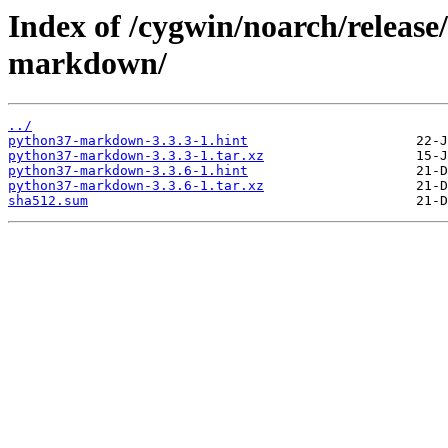
Index of /cygwin/noarch/relea
markdown/
../
python37-markdown-3.3.3-1.hint
python37-markdown-3.3.3-1.tar.xz
python37-markdown-3.3.6-1.hint
python37-markdown-3.3.6-1.tar.xz
sha512.sum