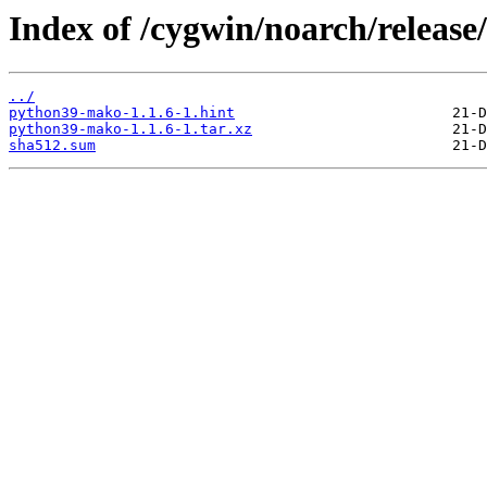
Index of /cygwin/noarch/relea
../
python39-mako-1.1.6-1.hint
python39-mako-1.1.6-1.tar.xz
sha512.sum