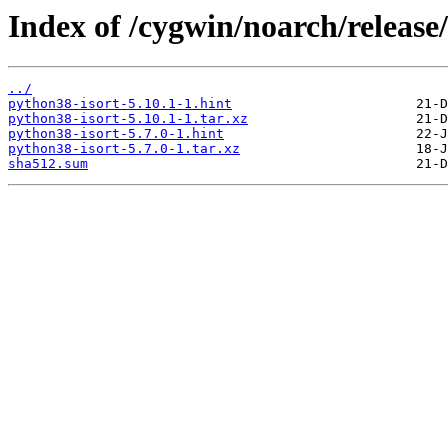
Index of /cygwin/noarch/release
../
python38-isort-5.10.1-1.hint
python38-isort-5.10.1-1.tar.xz
python38-isort-5.7.0-1.hint
python38-isort-5.7.0-1.tar.xz
sha512.sum