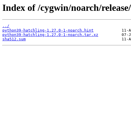
Index of /cygwin/noarch/release
../
python39-hatchling-1.27.0-1-noarch.hint
python39-hatchling-1.27.0-1-noarch.tar.xz
sha512.sum