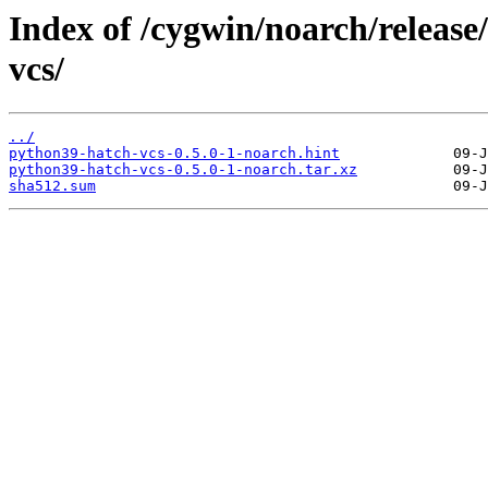
Index of /cygwin/noarch/releas
vcs/
../
python39-hatch-vcs-0.5.0-1-noarch.hint
python39-hatch-vcs-0.5.0-1-noarch.tar.xz
sha512.sum