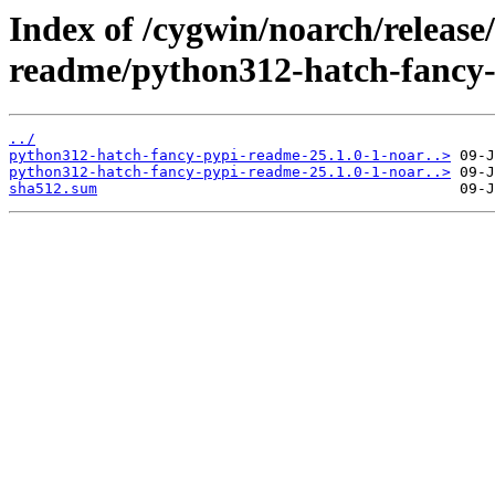
Index of /cygwin/noarch/release
readme/python312-hatch-fancy
../
python312-hatch-fancy-pypi-readme-25.1.0-1-noar..>
python312-hatch-fancy-pypi-readme-25.1.0-1-noar..>
sha512.sum