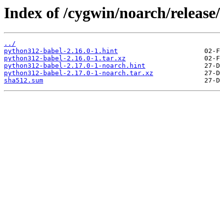
Index of /cygwin/noarch/releas
../
python312-babel-2.16.0-1.hint
python312-babel-2.16.0-1.tar.xz
python312-babel-2.17.0-1-noarch.hint
python312-babel-2.17.0-1-noarch.tar.xz
sha512.sum