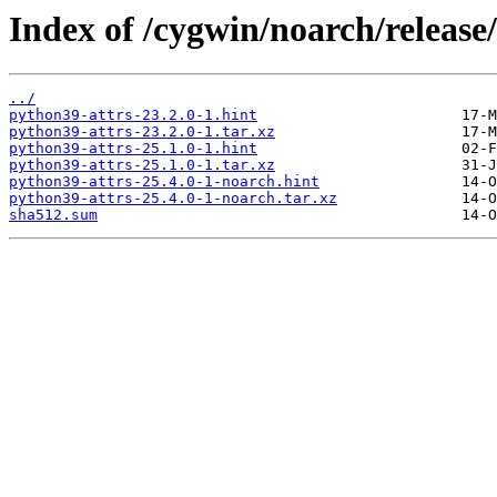
Index of /cygwin/noarch/release
../
python39-attrs-23.2.0-1.hint
python39-attrs-23.2.0-1.tar.xz
python39-attrs-25.1.0-1.hint
python39-attrs-25.1.0-1.tar.xz
python39-attrs-25.4.0-1-noarch.hint
python39-attrs-25.4.0-1-noarch.tar.xz
sha512.sum