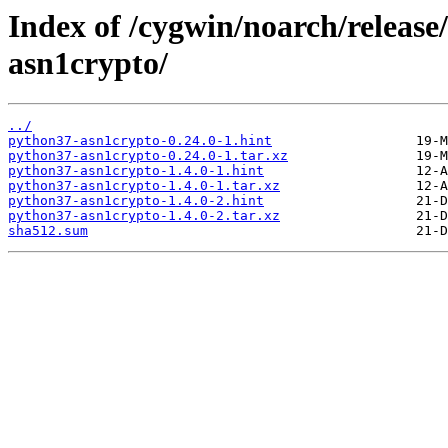
Index of /cygwin/noarch/releas
asn1crypto/
../
python37-asn1crypto-0.24.0-1.hint
python37-asn1crypto-0.24.0-1.tar.xz
python37-asn1crypto-1.4.0-1.hint
python37-asn1crypto-1.4.0-1.tar.xz
python37-asn1crypto-1.4.0-2.hint
python37-asn1crypto-1.4.0-2.tar.xz
sha512.sum