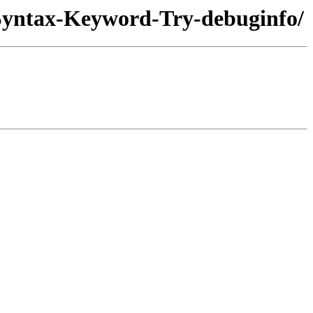
-Syntax-Keyword-Try-debuginfo/