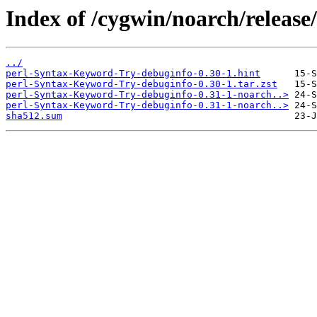
Index of /cygwin/noarch/relea
../
perl-Syntax-Keyword-Try-debuginfo-0.30-1.hint
perl-Syntax-Keyword-Try-debuginfo-0.30-1.tar.zst
perl-Syntax-Keyword-Try-debuginfo-0.31-1-noarch..>
perl-Syntax-Keyword-Try-debuginfo-0.31-1-noarch..>
sha512.sum