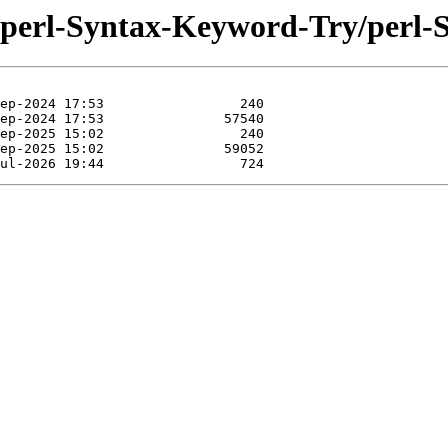
se/perl-Syntax-Keyword-Try/perl