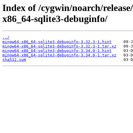
Index of /cygwin/noarch/releas
x86_64-sqlite3-debuginfo/
../
mingw64-x86_64-sqlite3-debuginfo-3.32.3-1.hint
mingw64-x86_64-sqlite3-debuginfo-3.32.3-1.tar.xz
mingw64-x86_64-sqlite3-debuginfo-3.34.0-1.hint
mingw64-x86_64-sqlite3-debuginfo-3.34.0-1.tar.xz
sha512.sum